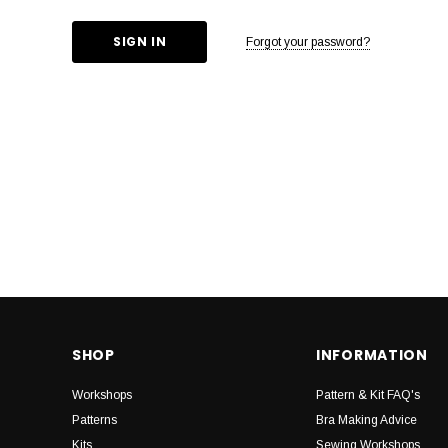
Forgot your password?
SHOP
INFORMATION
Workshops
Pattern & Kit FAQ's
Patterns
Bra Making Advice
Kits
Sewing Workshops