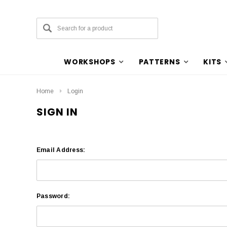
WORKSHOPS
PATTERNS
KITS
Home
Login
SIGN IN
Email Address:
Password: