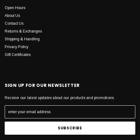
Open Hours
About Us
Contact Us
Returns & Exchanges
Shipping & Handling
Privacy Policy
Gift Certificates
SIGN UP FOR OUR NEWSLETTER
Receive our latest updates about our products and promotions.