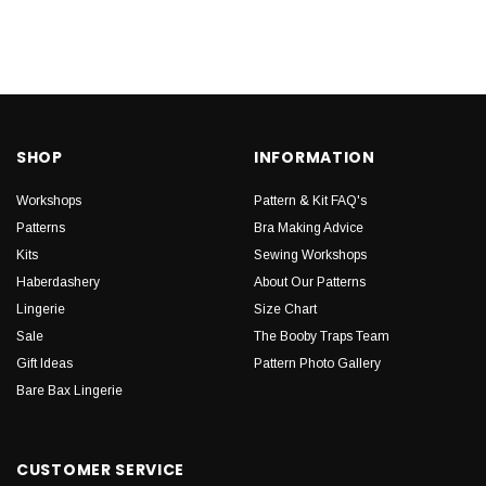
SHOP
INFORMATION
Workshops
Pattern & Kit FAQ's
Patterns
Bra Making Advice
Kits
Sewing Workshops
Haberdashery
About Our Patterns
Lingerie
Size Chart
Sale
The Booby Traps Team
Gift Ideas
Pattern Photo Gallery
Bare Bax Lingerie
CUSTOMER SERVICE