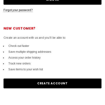
Forgot your password?
NEW CUSTOMER?
Create an account with us and you'll be able to:
Check out faster
Save multiple shipping addresses
Access your order history
Track new orders
Save items to your wish list
CREATE ACCOUNT