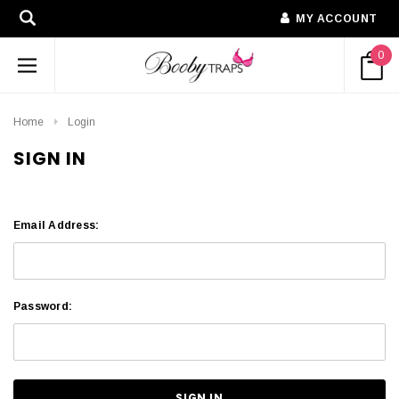
MY ACCOUNT
0
Home
Login
SIGN IN
Email Address:
Password: