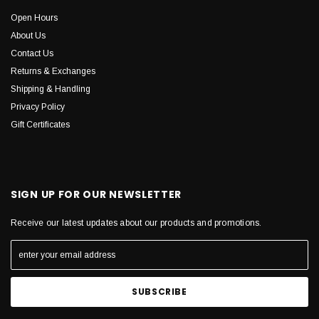
Open Hours
About Us
Contact Us
Returns & Exchanges
Shipping & Handling
Privacy Policy
Gift Certificates
SIGN UP FOR OUR NEWSLETTER
Receive our latest updates about our products and promotions.