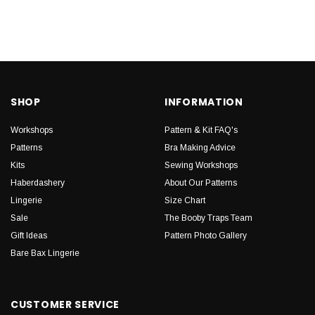
SHOP
INFORMATION
Workshops
Pattern & Kit FAQ's
Patterns
Bra Making Advice
Kits
Sewing Workshops
Haberdashery
About Our Patterns
Lingerie
Size Chart
Sale
The Booby Traps Team
Gift Ideas
Pattern Photo Gallery
Bare Bax Lingerie
CUSTOMER SERVICE