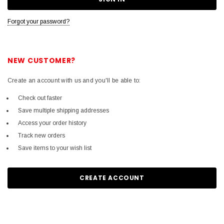
Forgot your password?
NEW CUSTOMER?
Create an account with us and you'll be able to:
Check out faster
Save multiple shipping addresses
Access your order history
Track new orders
Save items to your wish list
CREATE ACCOUNT