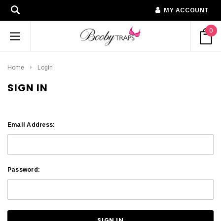
MY ACCOUNT
0
Home
Login
SIGN IN
Email Address:
Password: