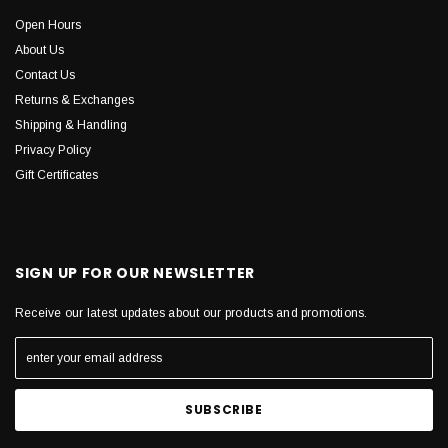
Open Hours
About Us
Contact Us
Returns & Exchanges
Shipping & Handling
Privacy Policy
Gift Certificates
SIGN UP FOR OUR NEWSLETTER
Receive our latest updates about our products and promotions.