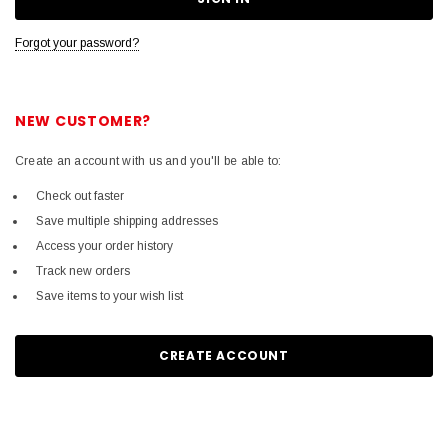
Forgot your password?
NEW CUSTOMER?
Create an account with us and you'll be able to:
Check out faster
Save multiple shipping addresses
Access your order history
Track new orders
Save items to your wish list
CREATE ACCOUNT