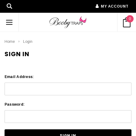
MY ACCOUNT
0
Home
Login
SIGN IN
Email Address:
Password: