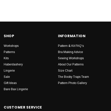
SHOP
INFORMATION
Workshops
Pattern & Kit FAQ's
Patterns
Bra Making Advice
Kits
Sewing Workshops
Haberdashery
About Our Patterns
Lingerie
Size Chart
Sale
The Booby Traps Team
Gift Ideas
Pattern Photo Gallery
Bare Bax Lingerie
CUSTOMER SERVICE