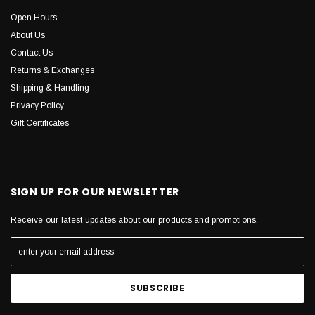
Open Hours
About Us
Contact Us
Returns & Exchanges
Shipping & Handling
Privacy Policy
Gift Certificates
SIGN UP FOR OUR NEWSLETTER
Receive our latest updates about our products and promotions.