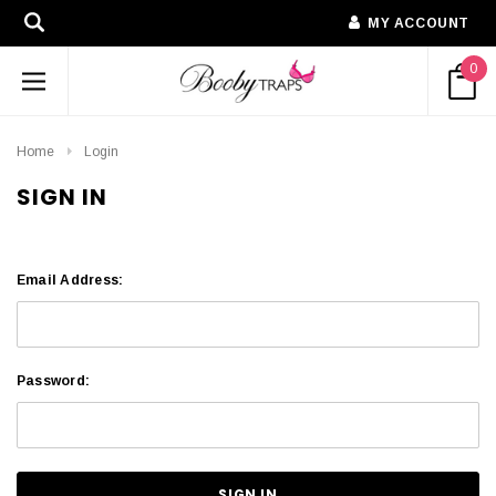
MY ACCOUNT
0
Home
Login
SIGN IN
Email Address:
Password: