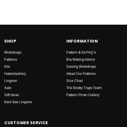
SHOP
INFORMATION
Workshops
Pattern & Kit FAQ's
Patterns
Bra Making Advice
Kits
Sewing Workshops
Haberdashery
About Our Patterns
Lingerie
Size Chart
Sale
The Booby Traps Team
Gift Ideas
Pattern Photo Gallery
Bare Bax Lingerie
CUSTOMER SERVICE