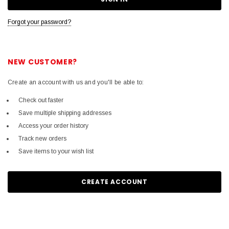
Forgot your password?
NEW CUSTOMER?
Create an account with us and you'll be able to:
Check out faster
Save multiple shipping addresses
Access your order history
Track new orders
Save items to your wish list
CREATE ACCOUNT