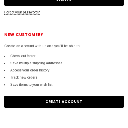
Forgot your password?
NEW CUSTOMER?
Create an account with us and you'll be able to:
Check out faster
Save multiple shipping addresses
Access your order history
Track new orders
Save items to your wish list
CREATE ACCOUNT