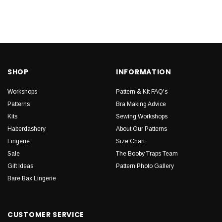
SHOP
INFORMATION
Workshops
Pattern & Kit FAQ's
Patterns
Bra Making Advice
Kits
Sewing Workshops
Haberdashery
About Our Patterns
Lingerie
Size Chart
Sale
The Booby Traps Team
Gift Ideas
Pattern Photo Gallery
Bare Bax Lingerie
CUSTOMER SERVICE