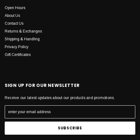
Open Hours
About Us
Contact Us
Returns & Exchanges
Shipping & Handling
Privacy Policy
Gift Certificates
SIGN UP FOR OUR NEWSLETTER
Receive our latest updates about our products and promotions.