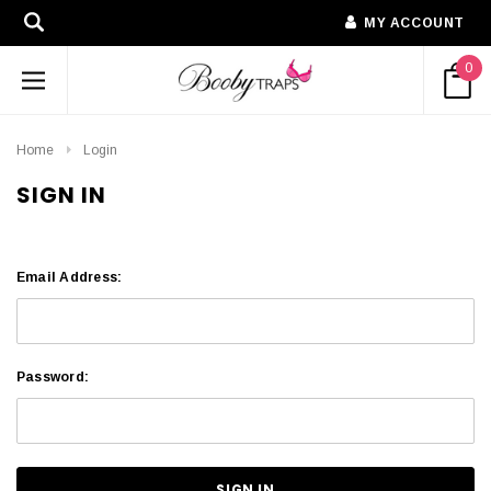
MY ACCOUNT
0
Home
Login
SIGN IN
Email Address:
Password: