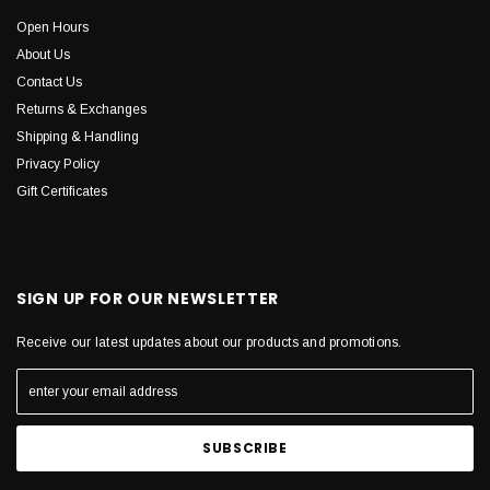
Open Hours
About Us
Contact Us
Returns & Exchanges
Shipping & Handling
Privacy Policy
Gift Certificates
SIGN UP FOR OUR NEWSLETTER
Receive our latest updates about our products and promotions.