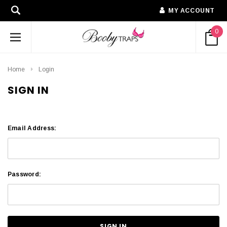
MY ACCOUNT
0
Home
Login
SIGN IN
Email Address:
Password: