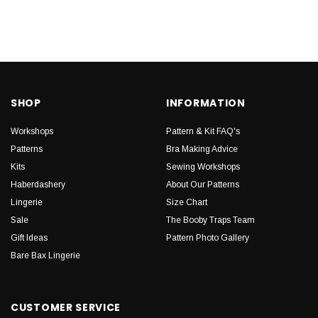
SHOP
INFORMATION
Workshops
Pattern & Kit FAQ's
Patterns
Bra Making Advice
Kits
Sewing Workshops
Haberdashery
About Our Patterns
Lingerie
Size Chart
Sale
The Booby Traps Team
Gift Ideas
Pattern Photo Gallery
Bare Bax Lingerie
CUSTOMER SERVICE