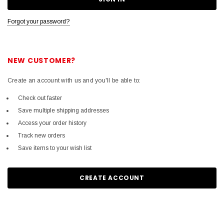
Forgot your password?
NEW CUSTOMER?
Create an account with us and you'll be able to:
Check out faster
Save multiple shipping addresses
Access your order history
Track new orders
Save items to your wish list
CREATE ACCOUNT