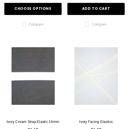
CHOOSE OPTIONS
ADD TO CART
Compare
Compare
Ivory Cream Strap Elastic 19mm
Ivory Facing Elastics