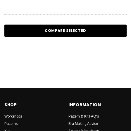
COMPARE SELECTED
SHOP
INFORMATION
Workshops
Pattern & Kit FAQ's
Patterns
Bra Making Advice
Kits
Sewing Workshops