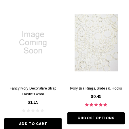
Fancy Ivory Decorative Strap
Ivory Bra Rings, Slides & Hooks
Elastic 14mm
$0.45
$1.15
CHOOSE OPTIONS
ADD TO CART