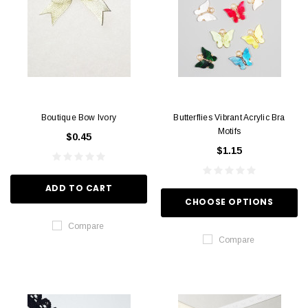
Boutique Bow Ivory
Butterflies Vibrant Acrylic Bra
Motifs
$0.45
$1.15
ADD TO CART
CHOOSE OPTIONS
Compare
Compare