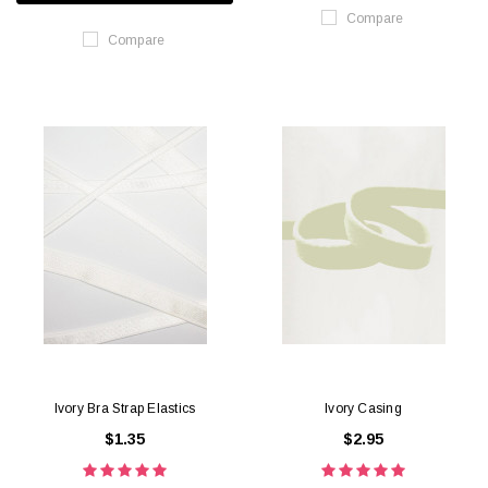
Compare
Compare
Ivory Bra Strap Elastics
Ivory Casing
$1.35
$2.95