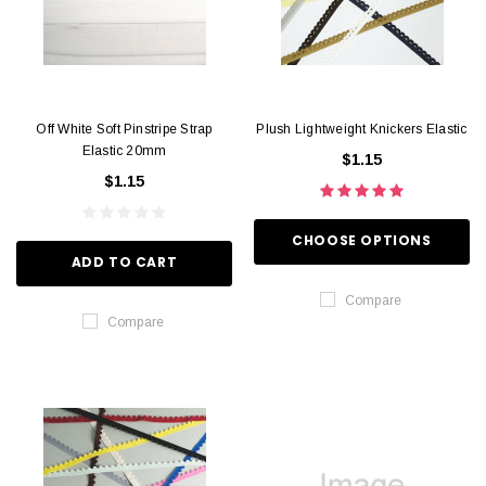
Off White Soft Pinstripe Strap
Plush Lightweight Knickers Elastic
Elastic 20mm
$1.15
$1.15
CHOOSE OPTIONS
ADD TO CART
Compare
Compare