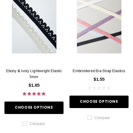
Ebony & Ivory Lightweight Elastic
Embroidered Bra Strap Elastics
5mm
$1.55
$1.65
CHOOSE OPTIONS
CHOOSE OPTIONS
Compare
Compare