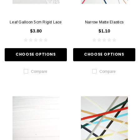
Leaf Galloon 5cm Rigid Lace
Narrow Matte Elastics
$3.80
$1.10
CHOOSE OPTIONS
CHOOSE OPTIONS
Compare
Compare