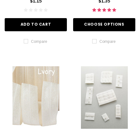
$1.15
$1.35
ADD TO CART
CHOOSE OPTIONS
Compare
Compare