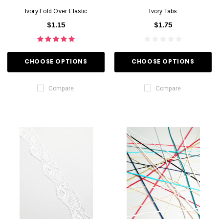
Ivory Fold Over Elastic
Ivory Tabs
$1.15
$1.75
CHOOSE OPTIONS
CHOOSE OPTIONS
Compare
Compare