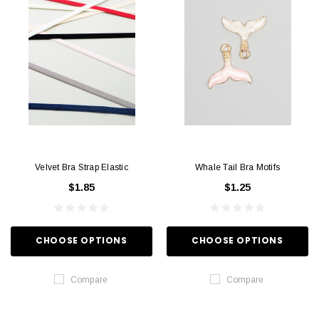
Velvet Bra Strap Elastic
Whale Tail Bra Motifs
$1.85
$1.25
CHOOSE OPTIONS
CHOOSE OPTIONS
Compare
Compare