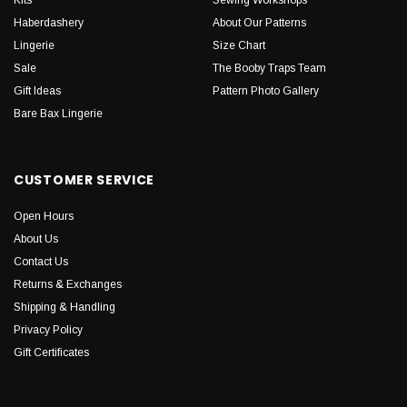
Haberdashery
About Our Patterns
Lingerie
Size Chart
Sale
The Booby Traps Team
Gift Ideas
Pattern Photo Gallery
Bare Bax Lingerie
CUSTOMER SERVICE
Open Hours
About Us
Contact Us
Returns & Exchanges
Shipping & Handling
Privacy Policy
Gift Certificates