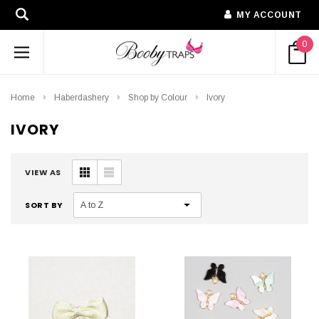
MY ACCOUNT
0
Home
Haberdashery
Shop by Colour
Ivory
IVORY
VIEW AS
SORT BY