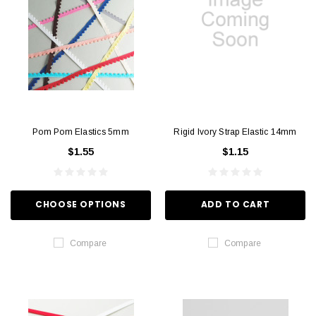
Pom Pom Elastics 5mm
Rigid Ivory Strap Elastic 14mm
$1.55
$1.15
CHOOSE OPTIONS
ADD TO CART
Compare
Compare