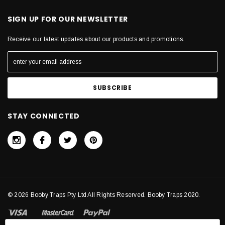
SIGN UP FOR OUR NEWSLETTER
Receive our latest updates about our products and promotions.
STAY CONNECTED
© 2026 Booby Traps Pty Ltd All Rights Reserved. Booby Traps 2020.