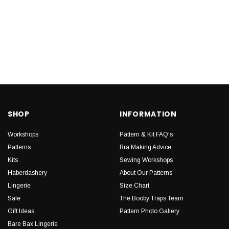
SHOP
INFORMATION
Workshops
Pattern & Kit FAQ's
Patterns
Bra Making Advice
Kits
Sewing Workshops
Haberdashery
About Our Patterns
Lingerie
Size Chart
Sale
The Booby Traps Team
Gift Ideas
Pattern Photo Gallery
Bare Bax Lingerie