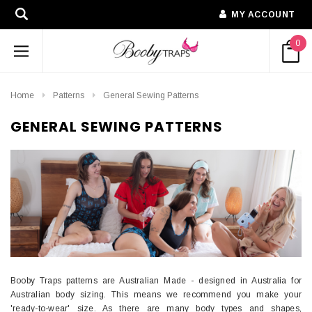
MY ACCOUNT
0
Home
Patterns
General Sewing Patterns
GENERAL SEWING PATTERNS
Booby Traps patterns are Australian Made - designed in Australia for
Australian body sizing. This means we recommend you make your
'ready-to-wear' size. As there are many body types and shapes,