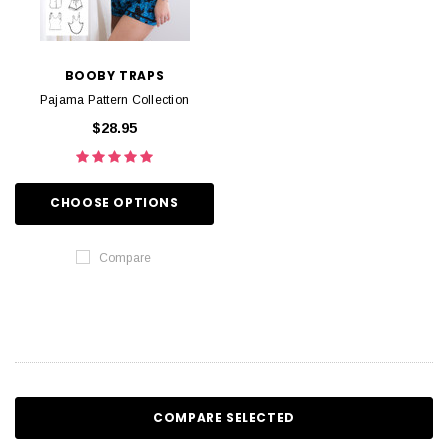
BOOBY TRAPS
Pajama Pattern Collection
$28.95
CHOOSE OPTIONS
Compare
COMPARE SELECTED