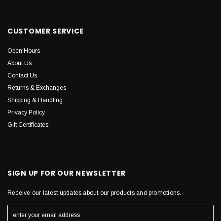
CUSTOMER SERVICE
Open Hours
About Us
Contact Us
Returns & Exchanges
Shipping & Handling
Privacy Policy
Gift Certificates
SIGN UP FOR OUR NEWSLETTER
Receive our latest updates about our products and promotions.