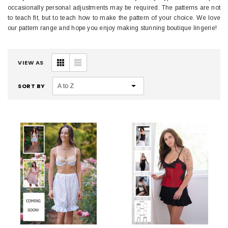
occasionally personal adjustments may be required. The patterns are not
to teach fit, but to teach how to make the pattern of your choice. We love
our pattern range and hope you enjoy making stunning boutique lingerie!
VIEW AS
SORT BY