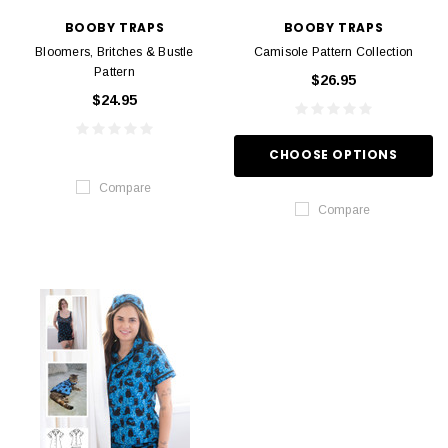
BOOBY TRAPS
BOOBY TRAPS
Bloomers, Britches & Bustle
Camisole Pattern Collection
Pattern
$26.95
$24.95
CHOOSE OPTIONS
Compare
Compare